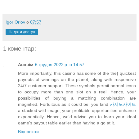
Igor Orlov
о
07:57
Надати доступ
1 коментар:
Анонім
6 грудня 2022 р. о 14:57
More importantly, this casino has some of the the} quickest
payouts of winnings on the planet, along with responsive
24/7 customer support. These symbols permit normal icons
to occupy more than one slot on a reel. Hence, your
possibilities of buying a matching combination are
magnified. Fortuitous as it could be, you land
카지노사이트
a stacked wild image, your profitable opportunities enhance
exponentially. Hence, we'd advise you to learn your ideal
game’s payout table earlier than having a go at it.
Відповісти