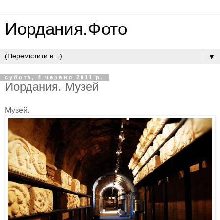
Иордания.Фото
▼
субота, 4 червня 2011 р.
Иордания. Музей
Музей.